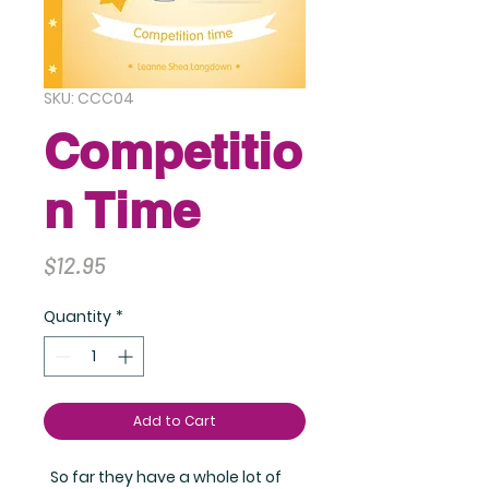
SKU: CCC04
Competitio
n Time
Price
$12.95
Quantity
*
Add to Cart
So far they have a whole lot of