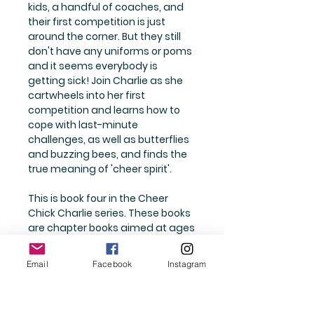
kids, a handful of coaches, and
their first competition is just
around the corner. But they still
don't have any uniforms or poms
and it seems everybody is
getting sick! Join Charlie as she
cartwheels into her first
competition and learns how to
cope with last-minute
challenges, as well as butterflies
and buzzing bees, and finds the
true meaning of 'cheer spirit'.
This is book four in the Cheer
Chick Charlie series. These books
are chapter books aimed at ages
7-11. This book is twelve chapters,
123 pages long and printed to be
Email
Facebook
Instagram
kind to dyslexic eyes.
Written by an Australian author