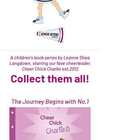
A children's book series by Leanne Shea
Langdown, starring our fave cheerleader,
Cheer Chick Charlie est.2012
Collect them all!
The Journey Begins with No.1